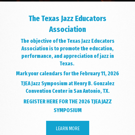
The Texas Jazz Educators
Association
The objective of the Texas Jazz Educators
Association is to promote the education,
performance, and appreciation of jazz in
Texas.
Mark your calendars for the February 11, 2026
TJEA Jazz Symposium at Henry B. Gonzalez
Convention Center in San Antonio, TX.
REGISTER HERE FOR THE 2026 TJEA JAZZ
SYMPOSIUM
LEARN MORE