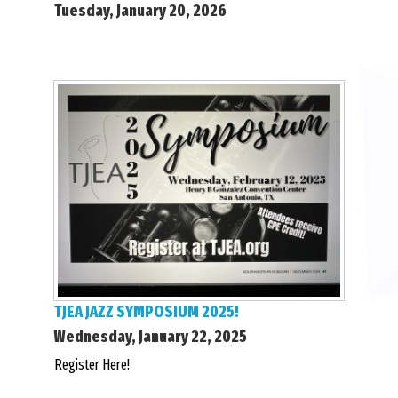
Tuesday, January 20, 2026
TJEA JAZZ SYMPOSIUM 2025!
Wednesday, January 22, 2025
Register Here!