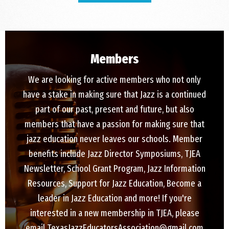
Members
We are looking for active members who not only
have a stake in making sure that Jazz is a continued
part of our past, present and future, but also
members that have a passion for making sure that
jazz education never leaves our schools. Member
benefits include Jazz Director Symposiums, TJEA
Newsletter, School Grant Program, Jazz Information
Resources, Support for Jazz Education, Become a
leader in Jazz Education and more! If you're
interested in a new membership in TJEA, please
email TexasJazzEducatorsAssociation@gmail.com