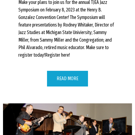
Make your plans to join us for the annual TJEA Jazz
Symposium on February 8, 2023 at the Henry B.
Gonzalez Convention Center! The Symposium will
feature presentations by Rodney Whitaker, Director of
Jazz Studies at Michigan State Univiersity; Sammy
Miller, from Sammy Miller and the Congregation; and
Phil Alvarado, retired music educator. Make sure to
register today!Register here!
READ MORE