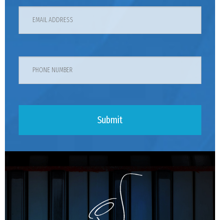
Submit