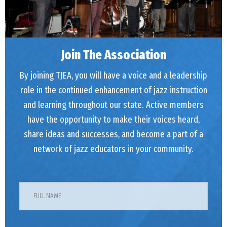
Join The Association
By joining TJEA, you will have a voice and a leadership
role in the continued enhancement of jazz instruction
and learning throughout our state. Active members
have the opportunity to make their voices heard,
share ideas and successes, and become a part of a
network of jazz educators in your community.