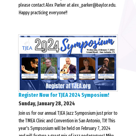
please contact Alex Parker at alex_parker@baylor.edu.
Happy practicing everyone!!
Register Now for TJEA 2024 Symposium!
Sunday, January 28, 2024
Join us for our annual TJEA Jazz Symposium just prior to
the TMEA Clinic and Convention in San Antonio, TX! This
year's Sympsosium will be held on February 7, 2024
and will feature a great mix of jazz pedagogues! Mike