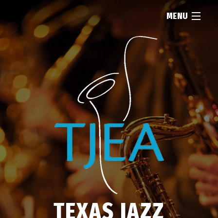
MENU
HOME
ABOUT
RESOURCES
NEWS
FIND...
TEXAS JAZZ
MEMBERSHIP