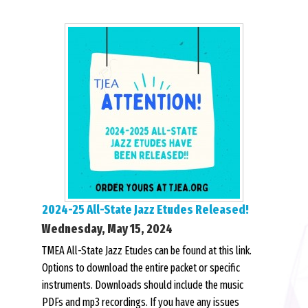
2024-25 All-State Jazz Etudes Released!
Wednesday, May 15, 2024
TMEA All-State Jazz Etudes can be found at this link.
Options to download the entire packet or specific
instruments. Downloads should include the music
PDFs and mp3 recordings. If you have any issues