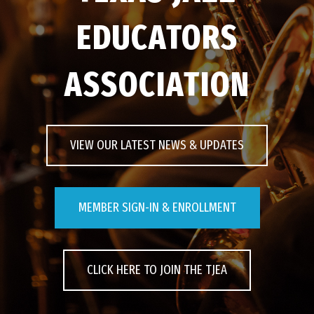
EDUCATORS
EVENTS
ASSOCIATION
CONTACT US
PHOTOS
VIEW OUR LATEST NEWS & UPDATES
MEMBER SIGN-IN & ENROLLMENT
CLICK HERE TO JOIN THE TJEA