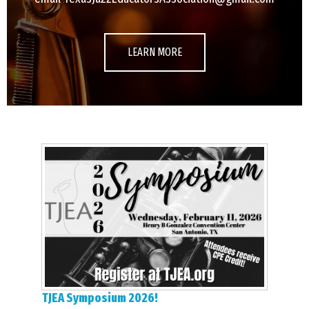
LEARN MORE
TJEA Symposium 2026!