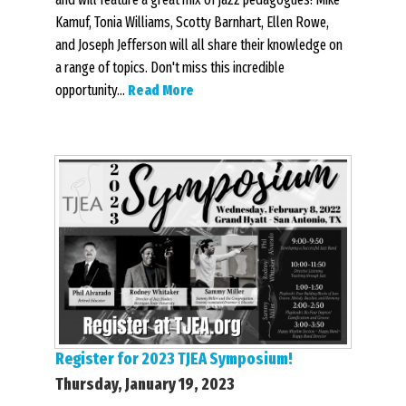
Kamuf, Tonia Williams, Scotty Barnhart, Ellen Rowe,
and Joseph Jefferson will all share their knowledge on
a range of topics. Don't miss this incredible
opportunity...
Read More
Register for 2023 TJEA Symposium!
Thursday, January 19, 2023