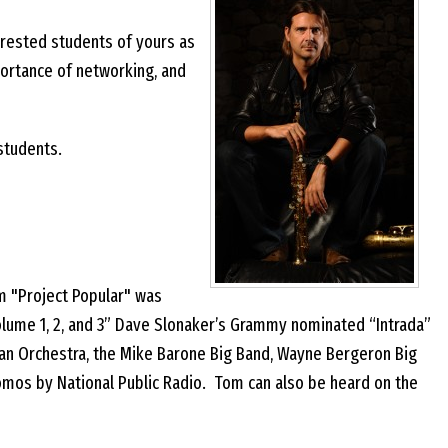
erested students of yours as
ortance of networking, and
 students.
m "Project Popular" was
olume 1, 2, and 3” Dave Slonaker’s Grammy nominated “Intrada”
 Chan Orchestra, the Mike Barone Big Band, Wayne Bergeron Big
romos by National Public Radio. Tom can also be heard on the