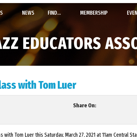
S
NEWS
FIND...
MEMBERSHIP
EVE
STATE JAZZ
FIND A CLINICIAN
BECOME A MEMBER
SYM
AZZ EDUCATORS ASS
S
FIND A COMPOSER / ARRANGER
MEMBERSHIP ROSTER
INVI
REPORTS, FILES & LINKS
SIGN UP / LOG IN
UIL 
ass with Tom Luer
TION & BY-LAWS
CON
Share On:
HALL
FEST
ass with Tom Luer this Saturday, March 27, 2021 at 11am Central S