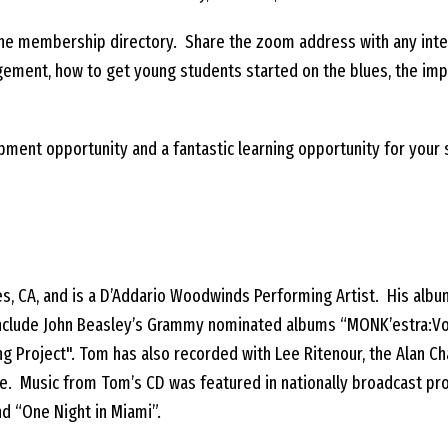
 the membership directory. Share the zoom address with any int
ement, how to get young students started on the blues, the imp
pment opportunity and a fantastic learning opportunity for your
s, CA, and is a D’Addario Woodwinds Performing Artist. His albu
ts include John Beasley’s Grammy nominated albums “MONK’estra:V
ding Project". Tom has also recorded with Lee Ritenour, the Alan
ture. Music from Tom’s CD was featured in nationally broadcast p
nd “One Night in Miami”.