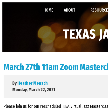
HOME
ABOUT
RESOURCE
ABOUT TJEA
TMEA ALL-
TEXAS J
LEADERSHIP
GRANT
MINUTES, 
March 27th 11am Zoom Mastercl
CONSTITU
By
Heather Mensch
Monday, March 22, 2021
Please join us for our rescheduled TJEA Virtual Jazz Mastercl