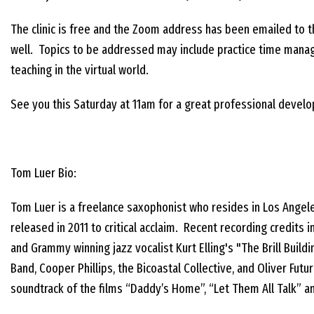
The clinic is free and the Zoom address has been emailed to
well. Topics to be addressed may include practice time manag
teaching in the virtual world.
See you this Saturday at 11am for a great professional develo
Tom Luer Bio:
Tom Luer is a freelance saxophonist who resides in Los Angele
released in 2011 to critical acclaim. Recent recording credi
and Grammy winning jazz vocalist Kurt Elling's "The Brill Buil
Band, Cooper Phillips, the Bicoastal Collective, and Oliver Fu
soundtrack of the films “Daddy’s Home”, “Let Them All Talk” a