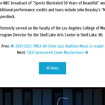
e NBC broadcast of “Sports Illustrated 50 Years of Beautiful” an
ditional performance credits and tours include John Beasley’s “
mperdinck.
ormerly served on the faculty of the Los Angeles College of Musi
ogram Director for the Shell Lake Arts Center in Shell Lake, WI.
Prev:
2021-2022 TMEA All-State Jazz Audition Music is ready!
Next:
TJEA Sponsored Zoom Masterclass
All News