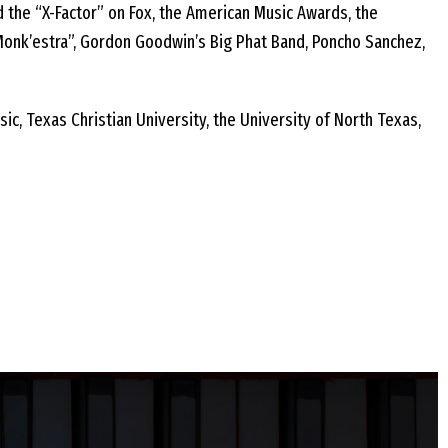
d the “X-Factor” on Fox, the American Music Awards, the
Monk’estra”, Gordon Goodwin’s Big Phat Band, Poncho Sanchez,
c, Texas Christian University, the University of North Texas,