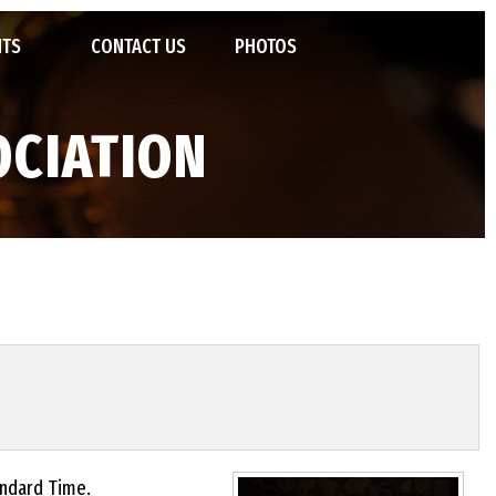
NTS
CONTACT US
PHOTOS
POSIUM
OCIATION
TED JAZZ ENSEMBLES
STATE JAZZ FESTIVAL
VENTIONS
 OF FAME
IVALS AND CAMPS
tandard Time.