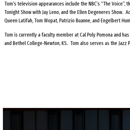
Tom’s television appearances include the NBC’s “The Voice”, th
Tonight Show with Jay Leno, and the Ellen Degeneres Show. Ad
Queen Latifah, Tom Wopat, Patrizio Buanne, and Engelbert Hu
Tom is currently a faculty member at Cal Poly Pomona and has f
and Bethel College-Newton, KS. Tom also serves as the Jazz Pr